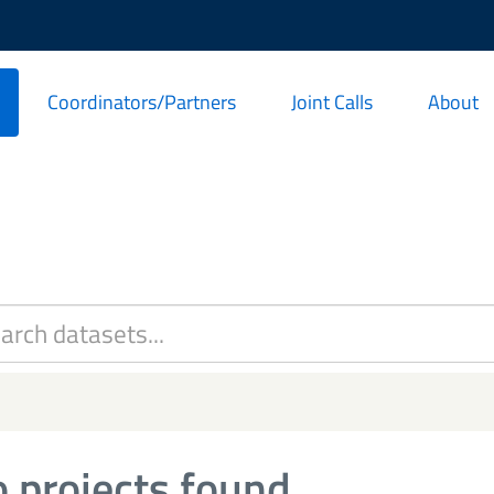
Coordinators/Partners
Joint Calls
About
 projects found