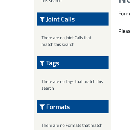
this search
Form
Joint Calls
Pleas
There are no Joint Calls that
match this search
Tags
There are no Tags that match this
search
Formats
There are no Formats that match