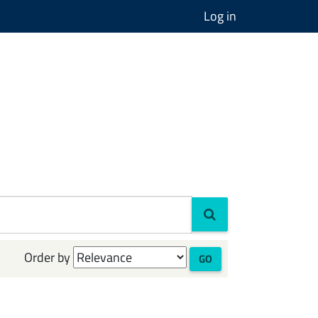
Log in
Order by
GO