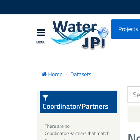
Projects
Home
Datasets
Coordinator/Partners
There are no
No
Coordinator/Partners that match