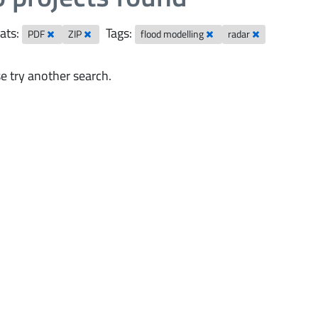
ats:
Tags:
PDF
ZIP
flood modelling
radar
e try another search.