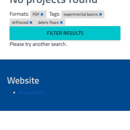
Formats:
Tags:
PDF
experimental basins
driftwood
debris flows
FILTER RESULTS
Please try another search.
Website
Privacy policy