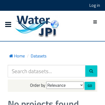
Log in
Home
Datasets
Order by
GO
No projects found