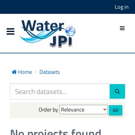
Log in
Home
Datasets
Order by
GO
No projects found