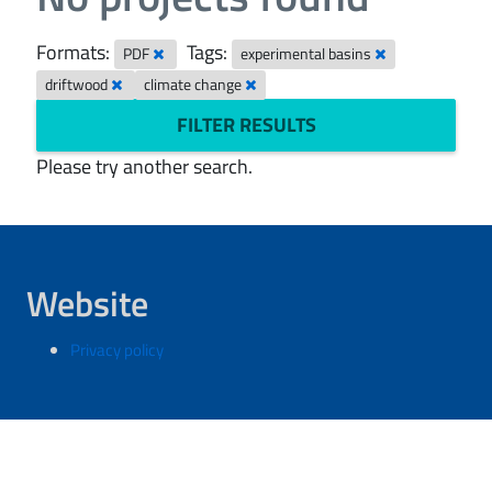
Formats:
Tags:
PDF
experimental basins
driftwood
climate change
FILTER RESULTS
Please try another search.
Website
Privacy policy