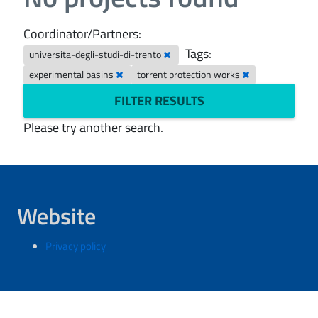
Coordinator/Partners:
Tags:
universita-degli-studi-di-trento
experimental basins
torrent protection works
FILTER RESULTS
Please try another search.
Website
Privacy policy