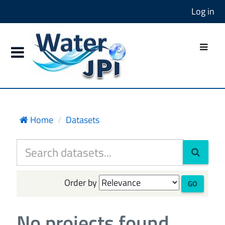
Log in
Home
Datasets
Order by
GO
No projects found