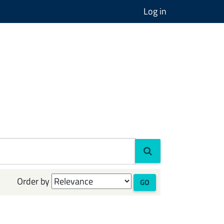
Log in
Order by
GO