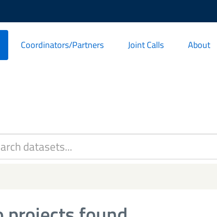
Coordinators/Partners
Joint Calls
About
 projects found