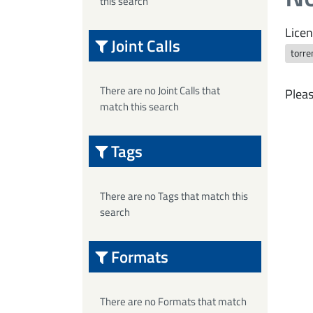
this search
Licen
Joint Calls
torre
There are no Joint Calls that
Pleas
match this search
Tags
There are no Tags that match this
search
Formats
There are no Formats that match