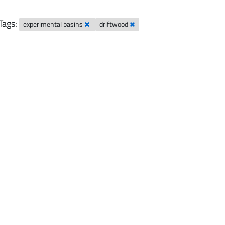
Tags:
experimental basins
driftwood