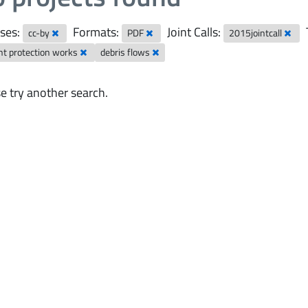
ses:
Formats:
Joint Calls:
cc-by
PDF
2015jointcall
nt protection works
debris flows
e try another search.