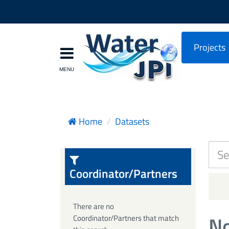
Projects
Home
Datasets
Coordinator/Partners
There are no
No
Coordinator/Partners that match