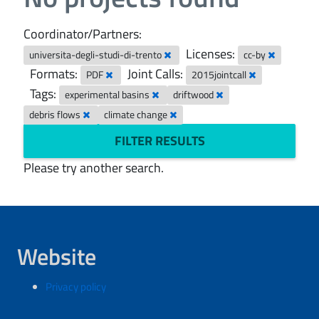
Coordinator/Partners:
Licenses:
universita-degli-studi-di-trento
cc-by
Formats:
Joint Calls:
PDF
2015jointcall
Tags:
experimental basins
driftwood
debris flows
climate change
FILTER RESULTS
Please try another search.
Website
Privacy policy