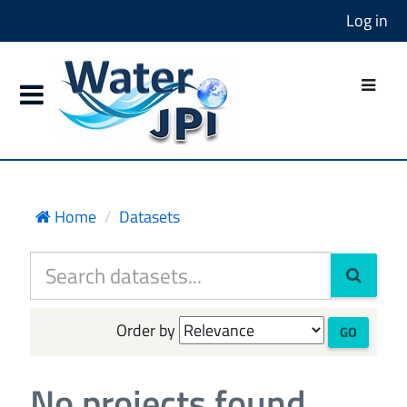
Log in
Home
Datasets
Order by
GO
No projects found