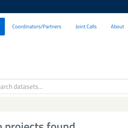
Coordinators/Partners
Joint Calls
About
 projects found