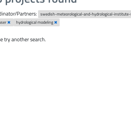
inator/Partners:
swedish-meteorological-and-hydrological-institute
user
hydrological modeling
e try another search.