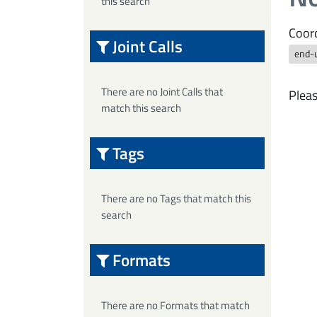
this search
Coord
Joint Calls
end-
There are no Joint Calls that
Pleas
match this search
Tags
There are no Tags that match this
search
Formats
There are no Formats that match