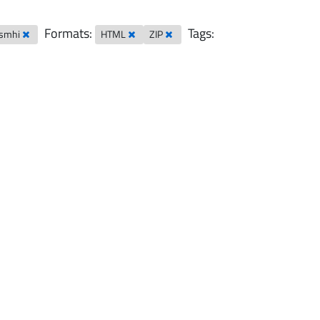
Formats:
Tags:
-smhi
HTML
ZIP