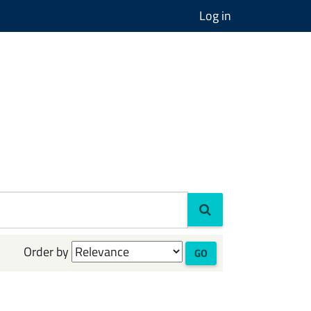
Log in
Order by
GO