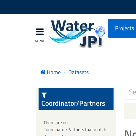
Projects
Home
Datasets
Coordinator/Partners
There are no
No
Coordinator/Partners that match