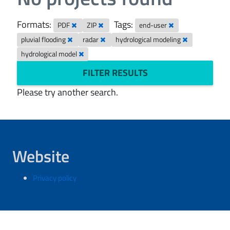
Formats:
Tags:
PDF
ZIP
end-user
pluvial flooding
radar
hydrological modeling
hydrological model
FILTER RESULTS
Please try another search.
Website
Privacy policy