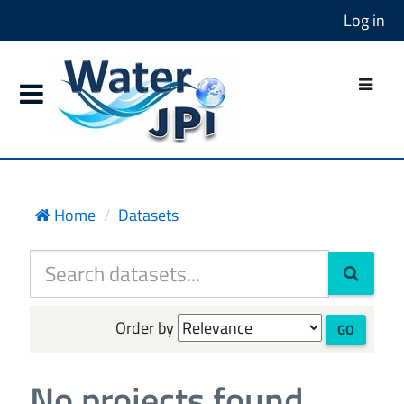
Log in
Home
Datasets
Order by
GO
No projects found