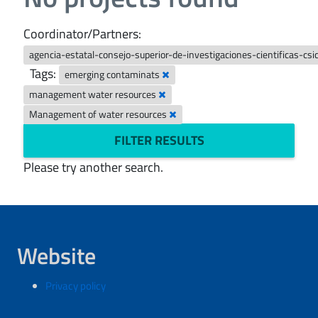
Coordinator/Partners:
agencia-estatal-consejo-superior-de-investigaciones-cientificas-csi
Tags:
emerging contaminats
management water resources
Management of water resources
FILTER RESULTS
Please try another search.
Website
Privacy policy