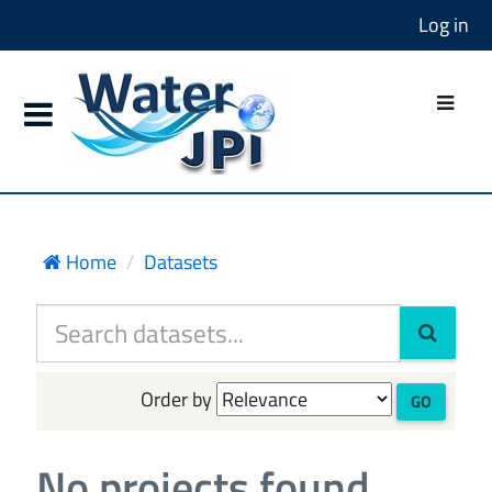
Log in
Home
Datasets
Order by
GO
No projects found