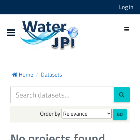
Log in
Home
Datasets
Order by
GO
No projects found