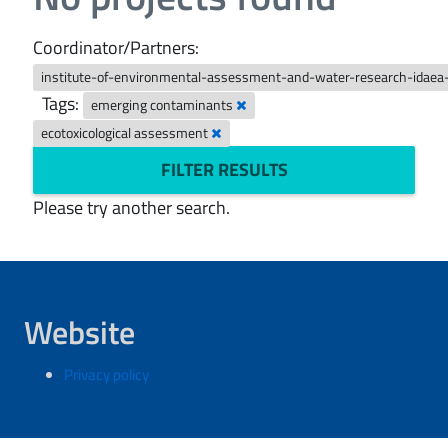
Coordinator/Partners:
institute-of-environmental-assessment-and-water-research-idaea
Tags:
emerging contaminants
ecotoxicological assessment
FILTER RESULTS
Please try another search.
Website
Privacy policy