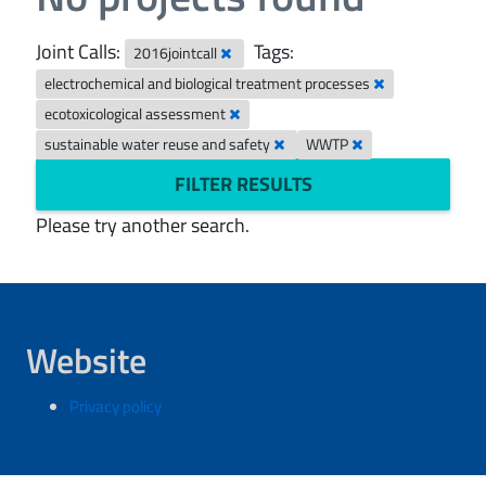
Joint Calls:
Tags:
2016jointcall
electrochemical and biological treatment processes
ecotoxicological assessment
sustainable water reuse and safety
WWTP
FILTER RESULTS
Please try another search.
Website
Privacy policy