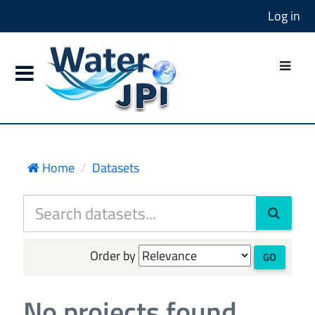
Log in
Home
Datasets
Order by
GO
No projects found