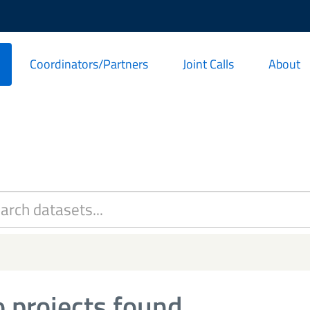
Coordinators/Partners
Joint Calls
About
 projects found