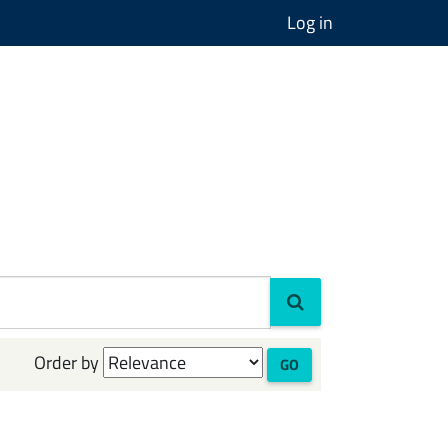
Log in
Order by
GO