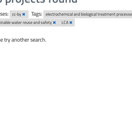
ses:
Tags:
cc-by
electrochemical and biological treatment process
inable water reuse and safety
LCA
e try another search.