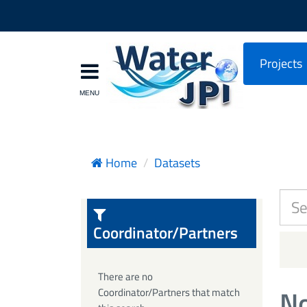
Projects
Home
Datasets
Coordinator/Partners
There are no
No
Coordinator/Partners that match