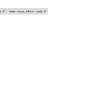
es
emerging contaminants