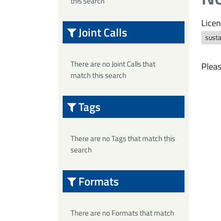
this search
Licen
Joint Calls
susta
There are no Joint Calls that
Pleas
match this search
Tags
There are no Tags that match this
search
Formats
There are no Formats that match