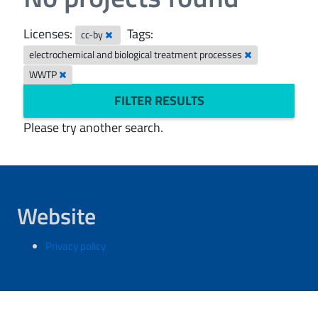
Licenses:
Tags:
cc-by
electrochemical and biological treatment processes
WWTP
FILTER RESULTS
Please try another search.
Website
Privacy policy