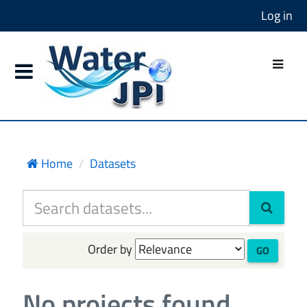
Log in
Home
Datasets
Order by
GO
No projects found