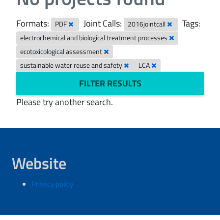
Formats:
Joint Calls:
Tags:
PDF
2016jointcall
electrochemical and biological treatment processes
ecotoxicological assessment
sustainable water reuse and safety
LCA
FILTER RESULTS
Please try another search.
Website
Privacy policy