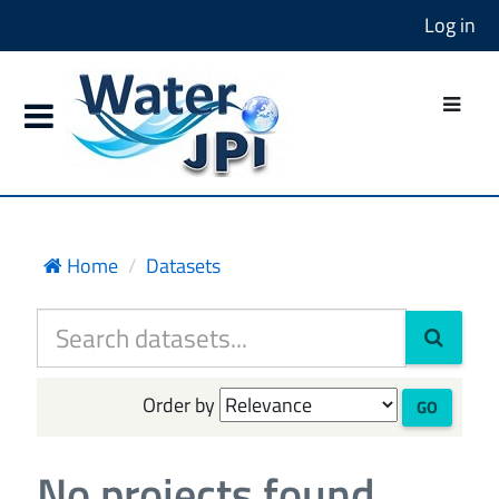
Log in
Home
Datasets
Order by
GO
No projects found