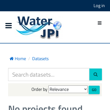
Log in
Home
Datasets
Order by
GO
No projects found