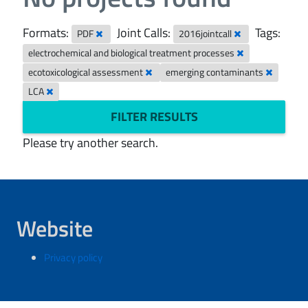
Formats:
Joint Calls:
Tags:
PDF
2016jointcall
electrochemical and biological treatment processes
ecotoxicological assessment
emerging contaminants
LCA
FILTER RESULTS
Please try another search.
Website
Privacy policy