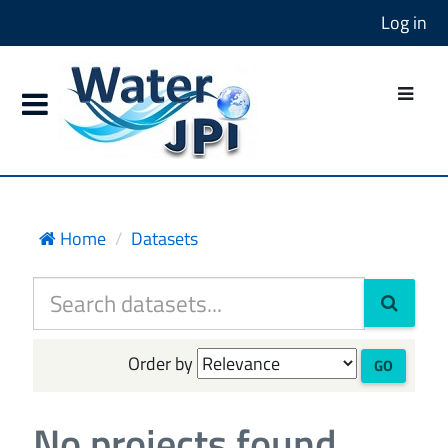
Log in
Home
Datasets
Order by
GO
No projects found