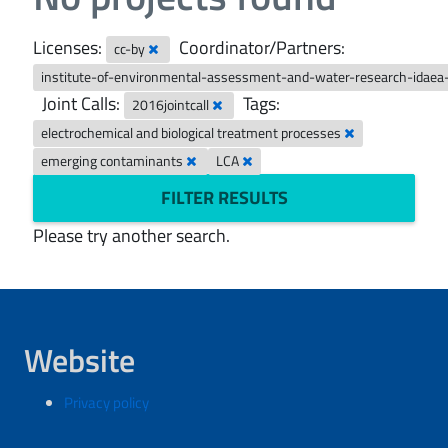
Licenses:
Coordinator/Partners:
cc-by
institute-of-environmental-assessment-and-water-research-idaea
Joint Calls:
Tags:
2016jointcall
electrochemical and biological treatment processes
emerging contaminants
LCA
FILTER RESULTS
Please try another search.
Website
Privacy policy