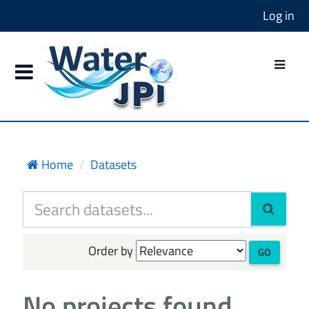
Log in
Home
Datasets
Order by
GO
No projects found