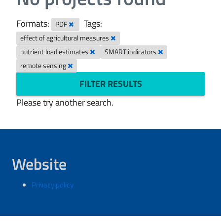
Formats:
Tags:
PDF
effect of agricultural measures
nutrient load estimates
SMART indicators
remote sensing
FILTER RESULTS
Please try another search.
Website
Privacy policy