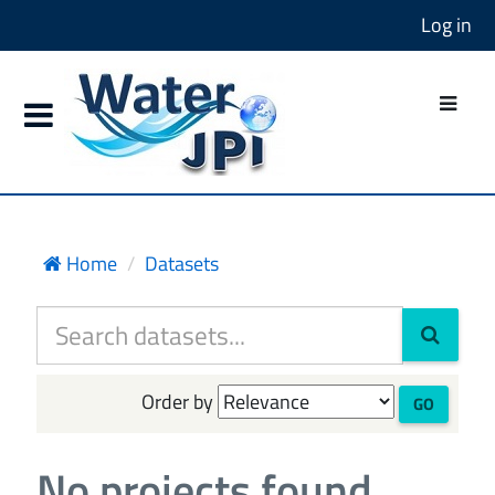
Log in
Home
Datasets
Order by
GO
No projects found