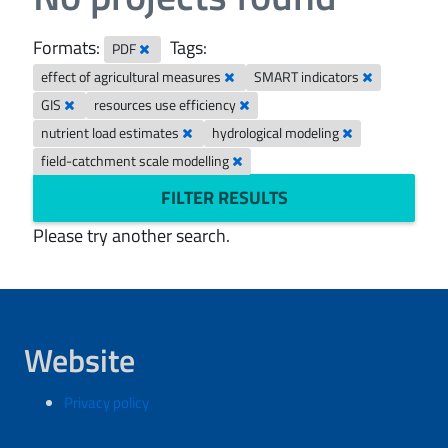
Formats:
Tags:
PDF
effect of agricultural measures
SMART indicators
GIS
resources use efficiency
nutrient load estimates
hydrological modeling
field-catchment scale modelling
FILTER RESULTS
Please try another search.
Website
Privacy policy