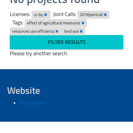
Licenses:
Joint Calls:
cc-by
2016jointcall
Tags:
effect of agricultural measures
resources use efficiency
land use
FILTER RESULTS
Please try another search.
Website
Privacy policy