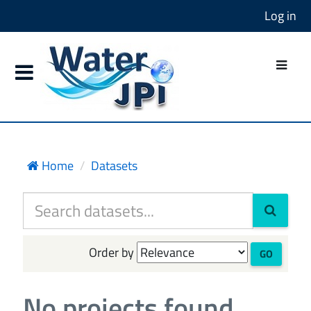
Log in
Home
Datasets
Order by
GO
No projects found