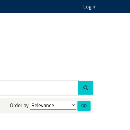
Log in
Order by
GO