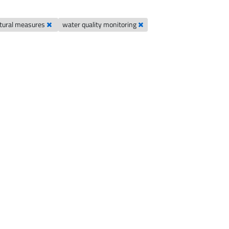
ultural measures
water quality monitoring