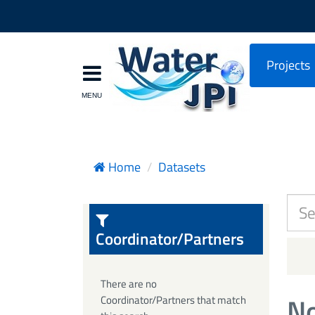
Projects
Home
Datasets
Coordinator/Partners
There are no
No
Coordinator/Partners that match