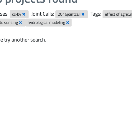
ses:
Joint Calls:
Tags:
cc-by
2016jointcall
effect of agric
te sensing
hydrological modeling
e try another search.