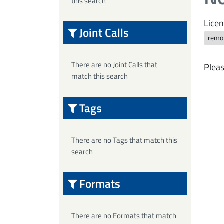
this search
Licen
Joint Calls
remo
There are no Joint Calls that
Pleas
match this search
Tags
There are no Tags that match this
search
Formats
There are no Formats that match