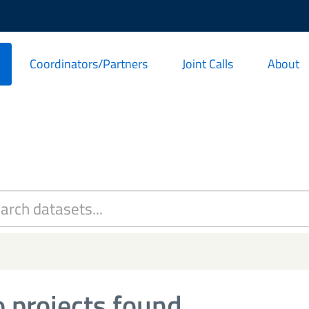
Coordinators/Partners
Joint Calls
About
 projects found