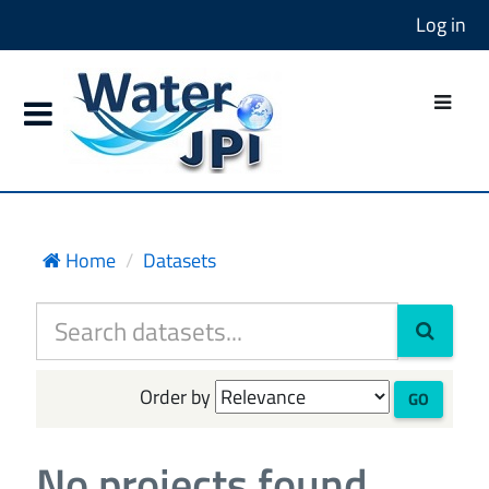
Log in
Home
Datasets
Order by
GO
No projects found