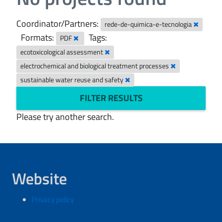
Coordinator/Partners:
rede-de-quimica-e-tecnologia
Formats:
Tags:
PDF
ecotoxicological assessment
electrochemical and biological treatment processes
sustainable water reuse and safety
FILTER RESULTS
Please try another search.
Website
Privacy policy