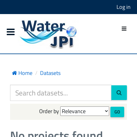
Log in
Home
Datasets
Order by
GO
No projects found