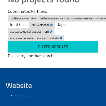
Coordinator/Partners:
institute-of-environmental-assessment-and-water-research-idaea
Joint Calls:
Tags:
2016jointcall
ecotoxicological assessment
sustainable water reuse and safety
FILTER RESULTS
Please try another search.
Website
Privacy policy