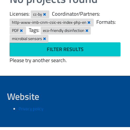
Licenses:
Coordinator/Partners:
cc-by
Formats:
http-www-imb-cnm-csic-es-index-php-en
Tags:
PDF
eco-friendly disinfection
microbial sensors
FILTER RESULTS
Please try another search.
Website
Privacy policy