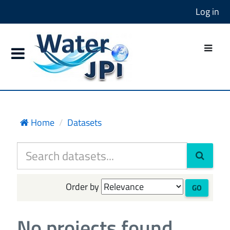
Log in
Home
Datasets
Order by
GO
No projects found