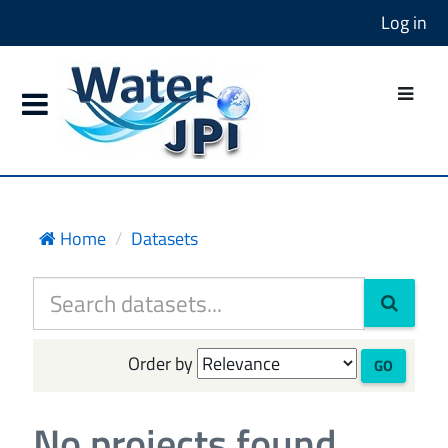
Log in
Home
Datasets
Order by
GO
No projects found