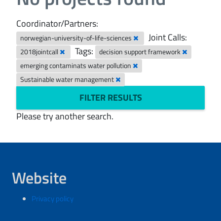
Coordinator/Partners:
Joint Calls:
norwegian-university-of-life-sciences
Tags:
2018jointcall
decision support framework
emerging contaminats water pollution
Sustainable water management
FILTER RESULTS
Please try another search.
Website
Privacy policy