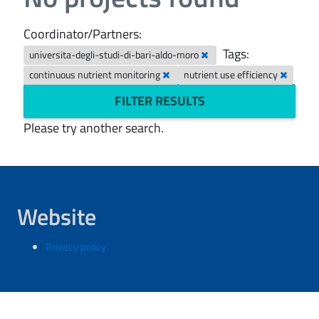
Coordinator/Partners:
Tags:
universita-degli-studi-di-bari-aldo-moro
continuous nutrient monitoring
nutrient use efficiency
FILTER RESULTS
Please try another search.
Website
Privacy policy