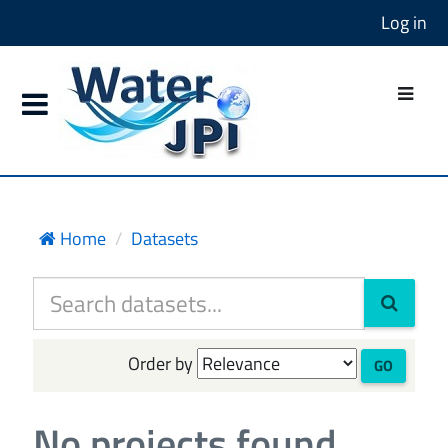
Log in
Home
Datasets
Order by
GO
No projects found