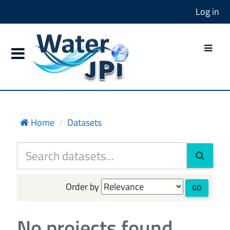
Log in
Home
Datasets
Order by
GO
No projects found