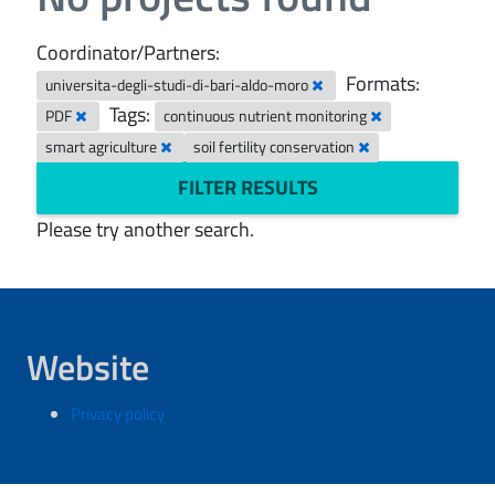
Coordinator/Partners:
Formats:
universita-degli-studi-di-bari-aldo-moro
Tags:
PDF
continuous nutrient monitoring
smart agriculture
soil fertility conservation
FILTER RESULTS
Please try another search.
Website
Privacy policy