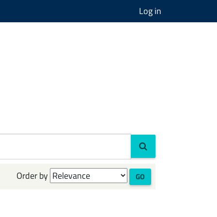
Log in
Order by
GO