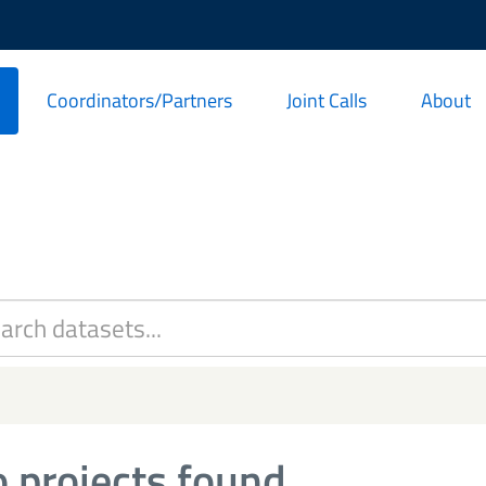
Coordinators/Partners
Joint Calls
About
 projects found