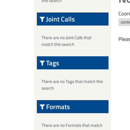
this search
Coord
Joint Calls
conti
There are no Joint Calls that
Pleas
match this search
Tags
There are no Tags that match this
search
Formats
There are no Formats that match