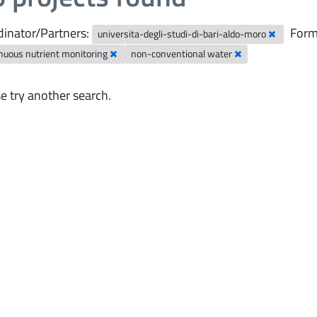
inator/Partners:
Form
universita-degli-studi-di-bari-aldo-moro
nuous nutrient monitoring
non-conventional water
e try another search.