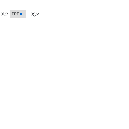
ats:
Tags:
PDF