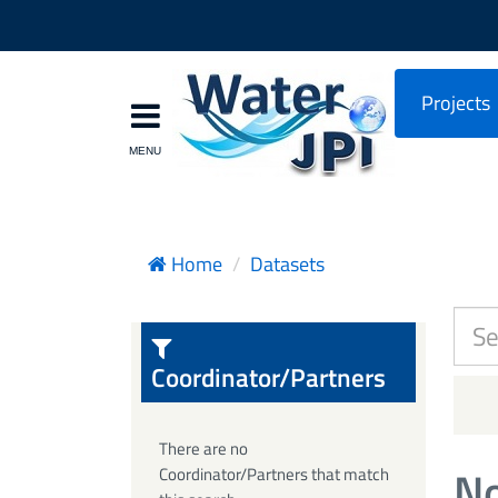
Projects
Home
Datasets
Coordinator/Partners
There are no
No
Coordinator/Partners that match