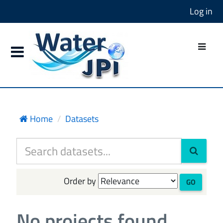
Log in
Home
Datasets
Order by
GO
No projects found