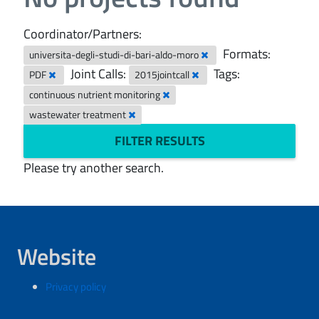
Coordinator/Partners:
Formats:
universita-degli-studi-di-bari-aldo-moro
Joint Calls:
Tags:
PDF
2015jointcall
continuous nutrient monitoring
wastewater treatment
FILTER RESULTS
Please try another search.
Website
Privacy policy