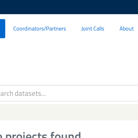
Coordinators/Partners
Joint Calls
About
 projects found