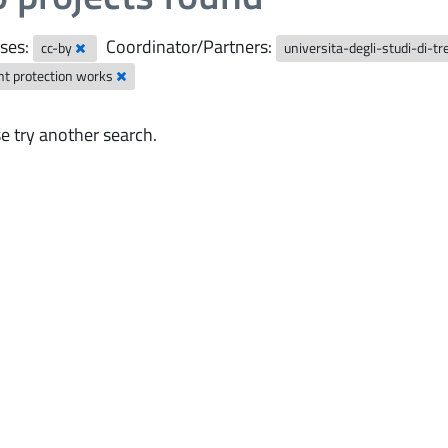
ses:
Coordinator/Partners:
cc-by
universita-degli-studi-di-t
nt protection works
e try another search.