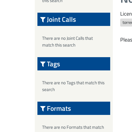
this search
Licen
Joint Calls
torre
There are no Joint Calls that
Pleas
match this search
Tags
There are no Tags that match this
search
Formats
There are no Formats that match