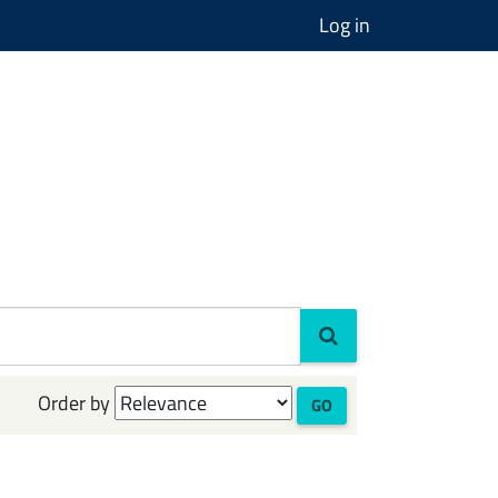
Log in
Order by
GO