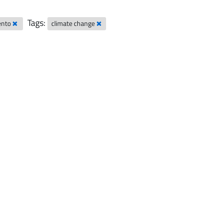
Tags:
rento
climate change