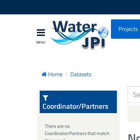
Projects
Home
Datasets
Coordinator/Partners
There are no
No
Coordinator/Partners that match