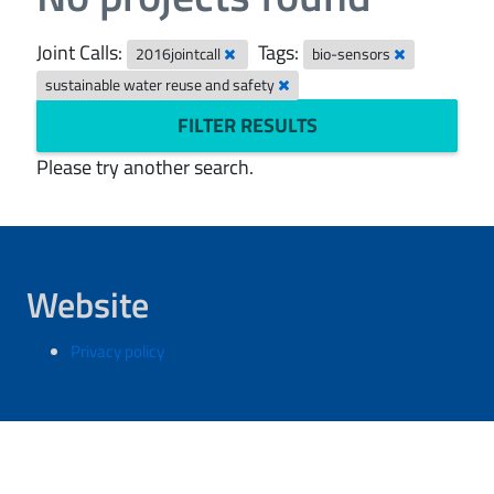
Joint Calls:
Tags:
2016jointcall
bio-sensors
sustainable water reuse and safety
FILTER RESULTS
Please try another search.
Website
Privacy policy