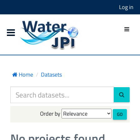
Log in
Home
Datasets
Order by
GO
No projects found