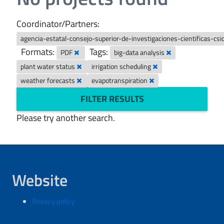
Coordinator/Partners:
agencia-estatal-consejo-superior-de-investigaciones-cientificas-cs
Formats:
Tags:
PDF
big-data analysis
plant water status
irrigation scheduling
weather forecasts
evapotranspiration
FILTER RESULTS
Please try another search.
Website
Privacy policy