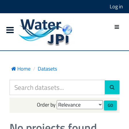
Log in
Home
Datasets
Order by
GO
No projects found