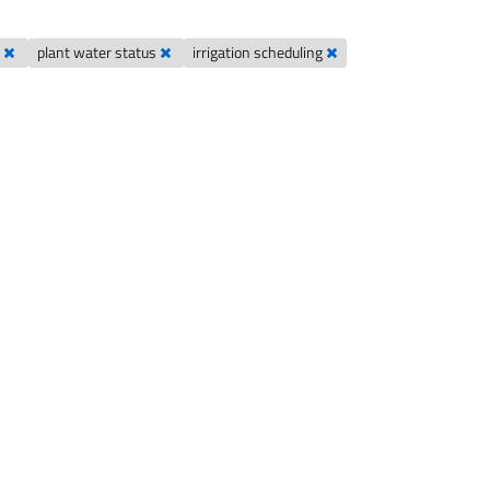
s
plant water status
irrigation scheduling