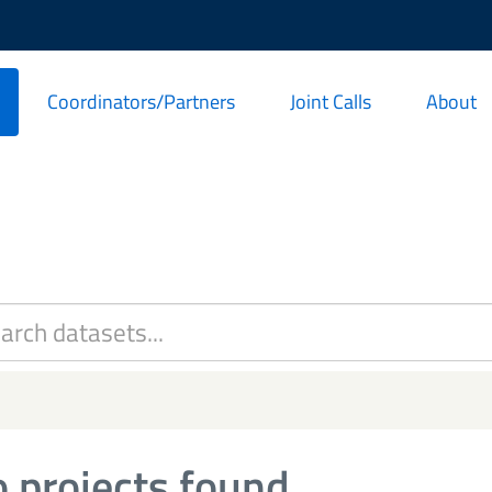
Coordinators/Partners
Joint Calls
About
 projects found