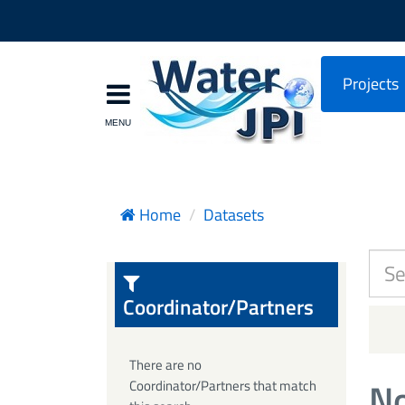
Projects
Home
Datasets
Coordinator/Partners
There are no
No
Coordinator/Partners that match