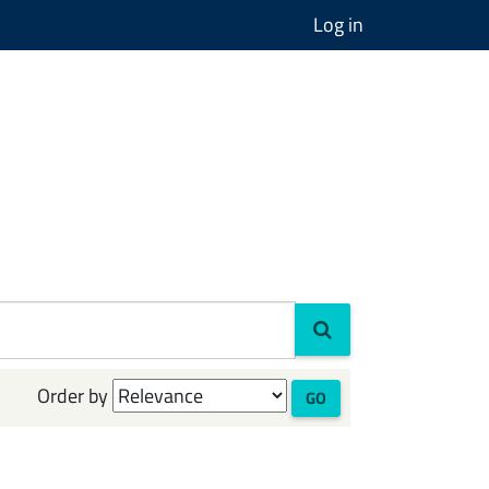
Log in
Order by
GO