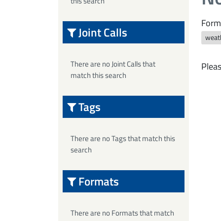
this search
Form
Joint Calls
weat
There are no Joint Calls that
Pleas
match this search
Tags
There are no Tags that match this
search
Formats
There are no Formats that match