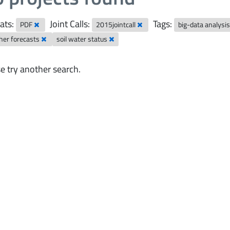
ats:
Joint Calls:
Tags:
PDF
2015jointcall
big-data analysi
her forecasts
soil water status
e try another search.