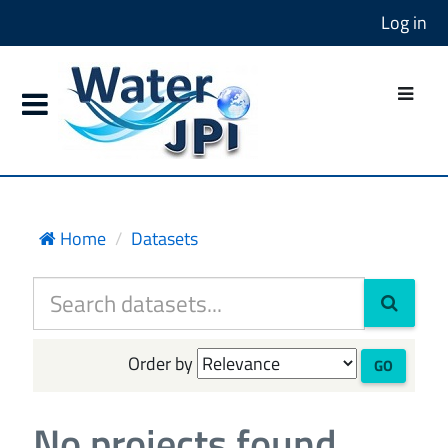
Log in
Home
Datasets
Order by
GO
No projects found