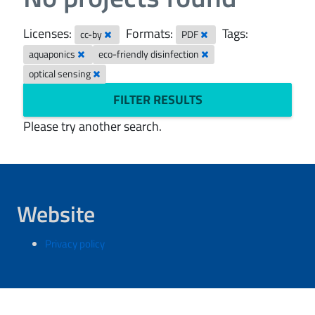
Licenses:
Formats:
Tags:
cc-by
PDF
aquaponics
eco-friendly disinfection
optical sensing
FILTER RESULTS
Please try another search.
Website
Privacy policy