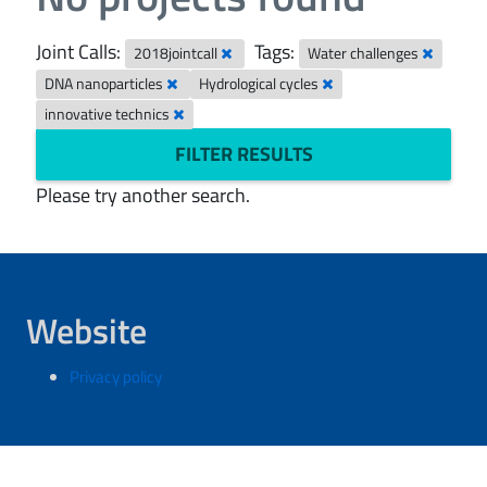
Joint Calls:
Tags:
2018jointcall
Water challenges
DNA nanoparticles
Hydrological cycles
innovative technics
FILTER RESULTS
Please try another search.
Website
Privacy policy