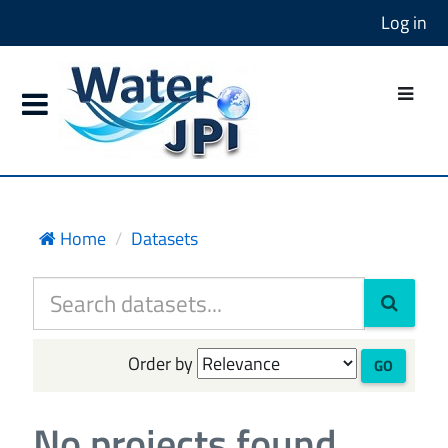
Log in
Home
Datasets
Order by
GO
No projects found