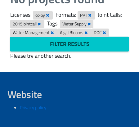
Licenses:
Formats:
Joint Calls:
cc-by
PPT
Tags:
2015jointcall
Water Supply
Water Management
Algal Blooms
DOC
FILTER RESULTS
Please try another search.
Website
Privacy policy