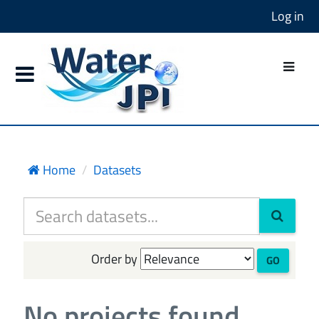
Log in
Home
Datasets
Order by
GO
No projects found