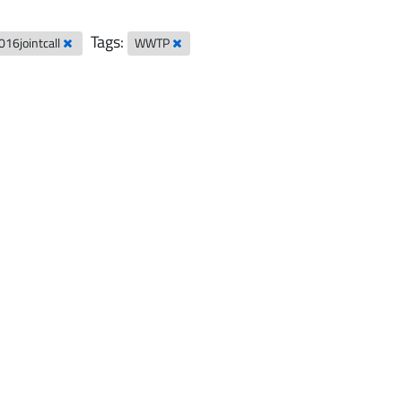
Tags:
016jointcall
WWTP