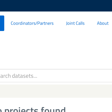
Coordinators/Partners
Joint Calls
About
 projects found