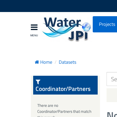
Projects
Home
Datasets
Coordinator/Partners
There are no
No
Coordinator/Partners that match