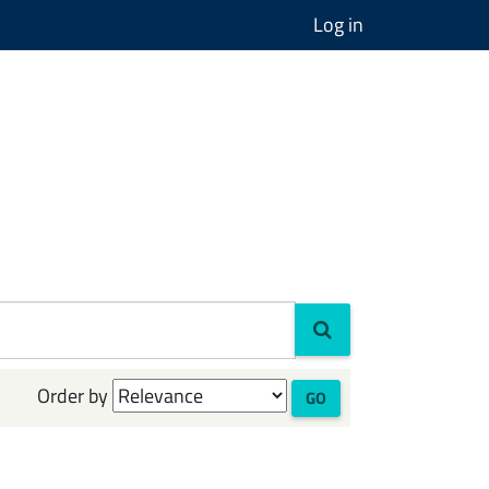
Log in
Order by
GO