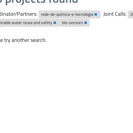
inator/Partners:
Joint Calls:
rede-de-quimica-e-tecnologia
2
inable water reuse and safety
bio-sensors
e try another search.