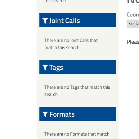
this search
Coord
Joint Calls
susta
There are no Joint Calls that
Pleas
match this search
Tags
There are no Tags that match this
search
Formats
There are no Formats that match