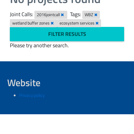
Joint Calls:
Tags:
2016jointcall
WBZ
wetland buffer zones
ecosystem services
FILTER RESULTS
Please try another search.
Website
Privacy policy