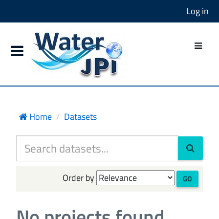
Log in
Home
Datasets
Order by
GO
No projects found