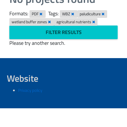
Formats:
Tags:
PDF
WBZ
paludiculture
wetland buffer zones
agricultural nutrients
FILTER RESULTS
Please try another search.
Website
Privacy policy