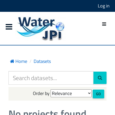
Log in
Home
Datasets
Order by
GO
No projects found