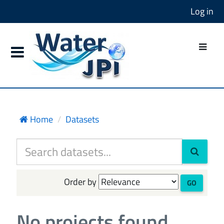
Log in
Home
Datasets
Order by
GO
No projects found