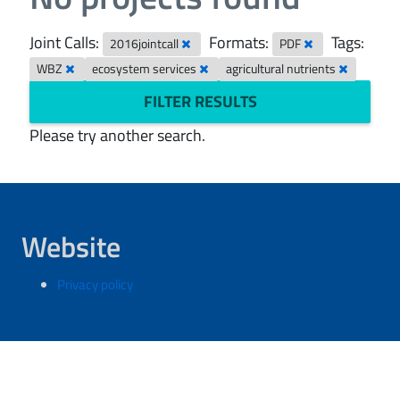
Joint Calls:
Formats:
Tags:
2016jointcall
PDF
WBZ
ecosystem services
agricultural nutrients
FILTER RESULTS
Please try another search.
Website
Privacy policy