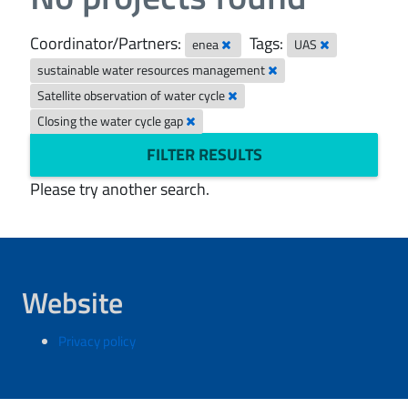
Coordinator/Partners:
Tags:
enea
UAS
sustainable water resources management
Satellite observation of water cycle
Closing the water cycle gap
FILTER RESULTS
Please try another search.
Website
Privacy policy