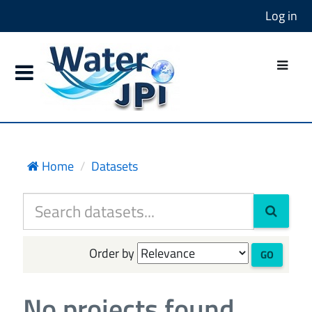
Log in
Home
Datasets
Order by
GO
No projects found