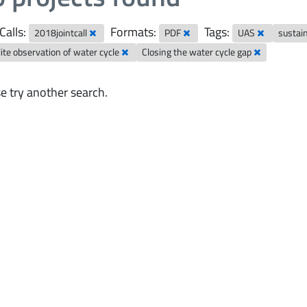
Calls:
Formats:
Tags:
2018jointcall
PDF
UAS
sustai
lite observation of water cycle
Closing the water cycle gap
e try another search.