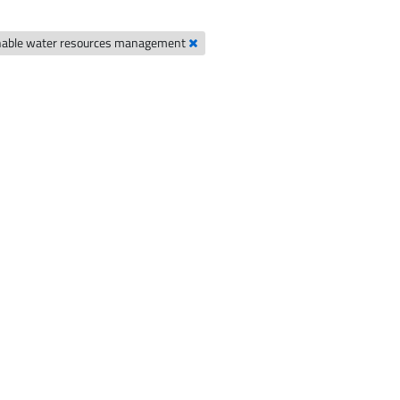
nable water resources management