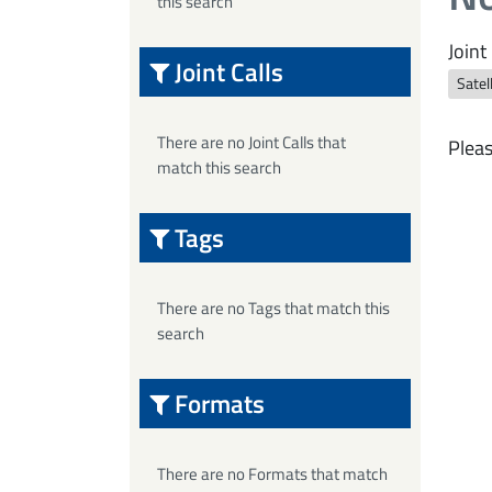
this search
Joint 
Joint Calls
Satel
There are no Joint Calls that
Pleas
match this search
Tags
There are no Tags that match this
search
Formats
There are no Formats that match