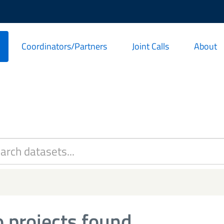
Coordinators/Partners
Joint Calls
About
 projects found