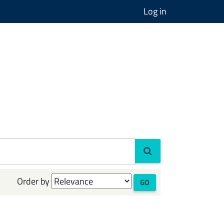
Log in
Order by
GO