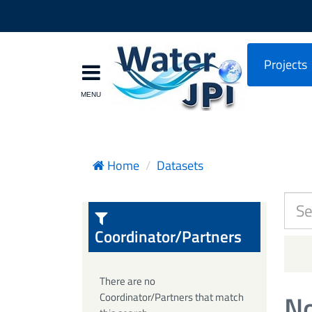
Projects
Home
Datasets
Coordinator/Partners
There are no
No
Coordinator/Partners that match