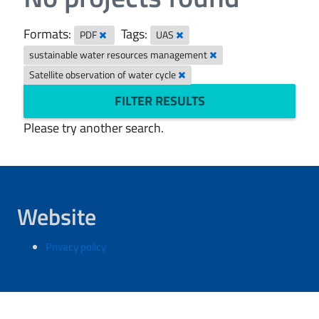
Formats:
Tags:
PDF
UAS
sustainable water resources management
Satellite observation of water cycle
FILTER RESULTS
Please try another search.
Website
Privacy policy