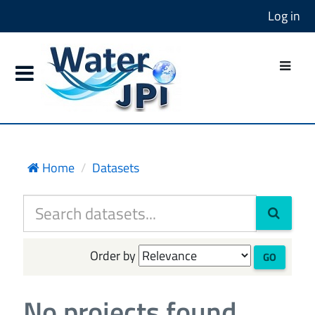
Log in
Home
Datasets
Order by
GO
No projects found