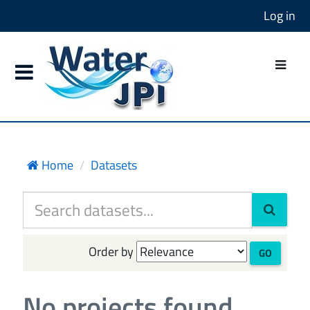
Log in
Home
Datasets
Order by
GO
No projects found