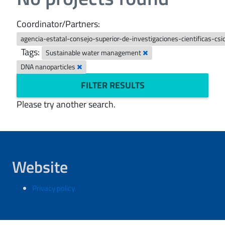
Coordinator/Partners:
agencia-estatal-consejo-superior-de-investigaciones-cientificas-csi
Tags:
Sustainable water management
DNA nanoparticles
FILTER RESULTS
Please try another search.
Website
Privacy policy