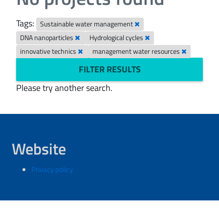
Tags:
Sustainable water management
DNA nanoparticles
Hydrological cycles
innovative technics
management water resources
FILTER RESULTS
Please try another search.
Website
Privacy policy