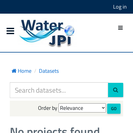
Log in
Home
Datasets
Order by
GO
No projects found