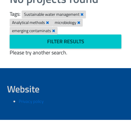
Tags:
Sustainable water management
Analytical methods
microbiology
emerging contaminats
FILTER RESULTS
Please try another search.
Website
Privacy policy