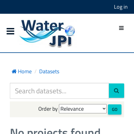
Log in
Home
Datasets
Order by
GO
No projects found