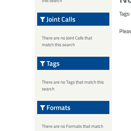
this search
Tags:
Joint Calls
Pleas
There are no Joint Calls that
match this search
Tags
There are no Tags that match this
search
Formats
There are no Formats that match