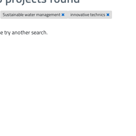
Sustainable water management
innovative technics
e try another search.