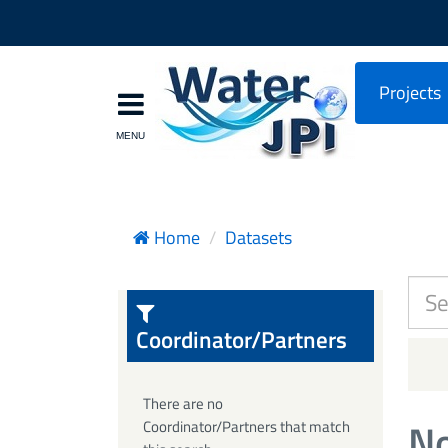
Projects
Home
Datasets
Coordinator/Partners
There are no
No
Coordinator/Partners that match