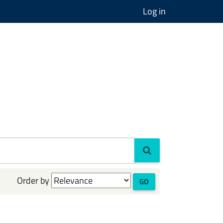
Log in
Order by
GO