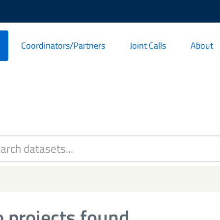
Coordinators/Partners
Joint Calls
About
 projects found