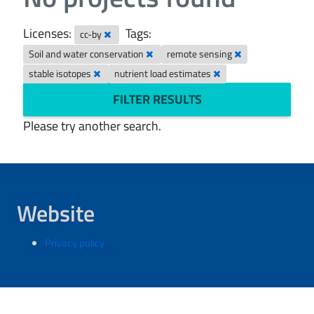
Licenses:
Tags:
cc-by
Soil and water conservation
remote sensing
stable isotopes
nutrient load estimates
FILTER RESULTS
Please try another search.
Website
Privacy policy