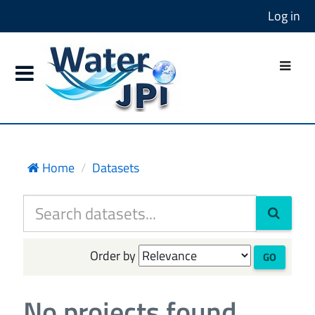
Log in
Home
Datasets
Order by
GO
No projects found