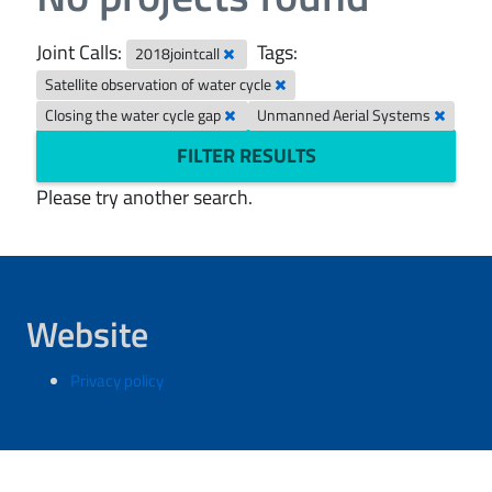
Joint Calls:
Tags:
2018jointcall
Satellite observation of water cycle
Closing the water cycle gap
Unmanned Aerial Systems
FILTER RESULTS
Please try another search.
Website
Privacy policy