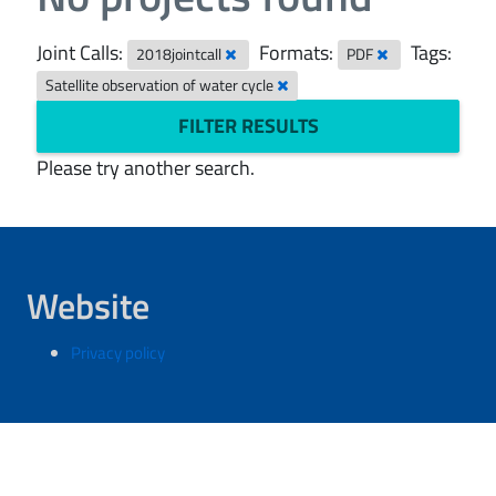
Joint Calls:
Formats:
Tags:
2018jointcall
PDF
Satellite observation of water cycle
FILTER RESULTS
Please try another search.
Website
Privacy policy