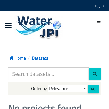
Log in
Home
Datasets
Order by
GO
No projects found