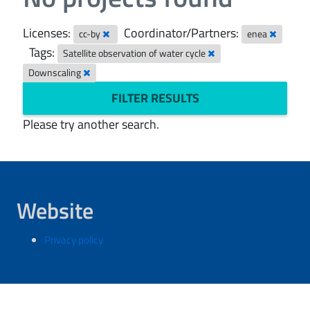
Licenses:
Coordinator/Partners:
cc-by
enea
Tags:
Satellite observation of water cycle
Downscaling
FILTER RESULTS
Please try another search.
Website
Privacy policy