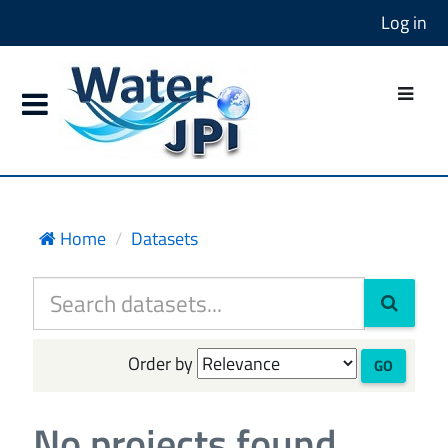
Log in
Home
Datasets
Order by
GO
No projects found